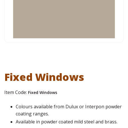
Fixed Windows
Item Code:
Fixed Windows
Colours available from Dulux or Interpon powder
coating ranges.
Available in powder coated mild steel and brass.