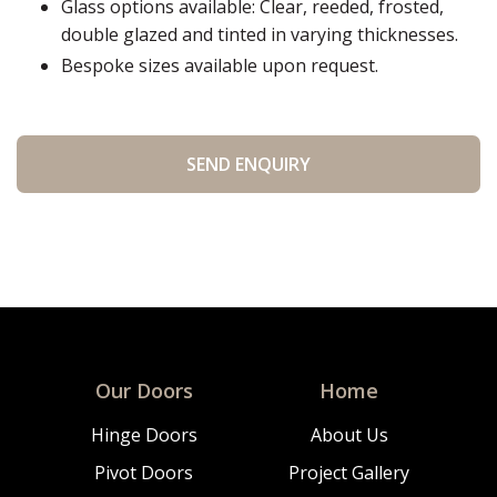
Glass options available: Clear, reeded, frosted,
double glazed and tinted in varying thicknesses.
Bespoke sizes available upon request.
Our Doors
Home
Hinge Doors
About Us
Pivot Doors
Project Gallery