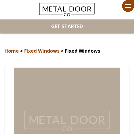
To
na
GET STARTED
Home
>
Fixed Windows
> Fixed Windows