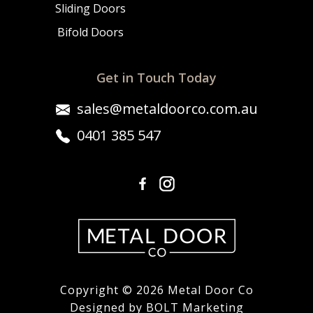
Sliding Doors
Bifold Doors
Get in Touch Today
sales@metaldoorco.com.au
0401 385 547
Copyright © 2026 Metal Door Co
Designed by BOLT Marketing