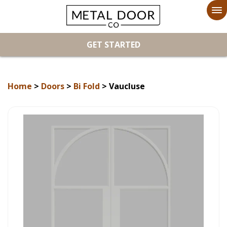
To
na
GET STARTED
Home
>
Doors
>
Bi Fold
> Vaucluse