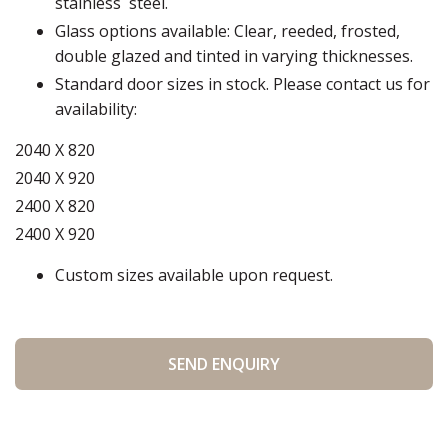
stainless steel.
Glass options available: Clear, reeded, frosted,
double glazed and tinted in varying thicknesses.
Standard door sizes in stock. Please contact us for
availability:
2040 X 820
2040 X 920
2400 X 820
2400 X 920
Custom sizes available upon request.