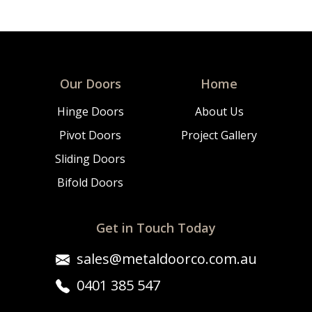
Our Doors
Home
Hinge Doors
About Us
Pivot Doors
Project Gallery
Sliding Doors
Bifold Doors
Get in Touch Today
sales@metaldoorco.com.au
0401 385 547