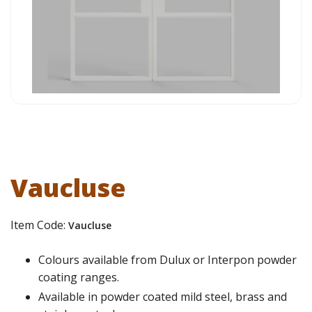
Vaucluse
Item Code:
Vaucluse
Colours available from Dulux or Interpon powder
coating ranges.
Available in powder coated mild steel, brass and