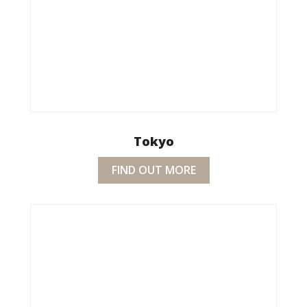
Tokyo
FIND OUT MORE