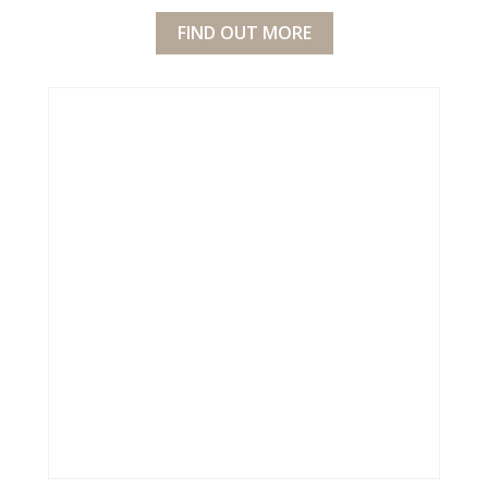
FIND OUT MORE