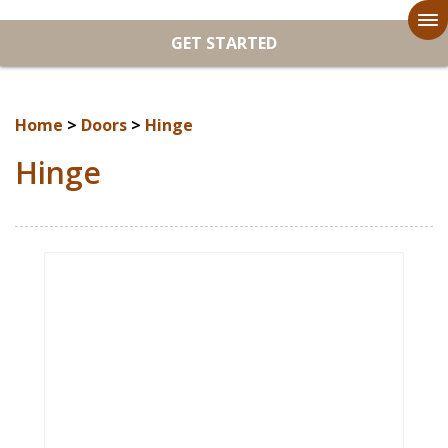
To
GET STARTED
na
Home
>
Doors
>
Hinge
Hinge