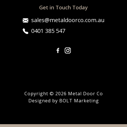
Get in Touch Today
sales@metaldoorco.com.au
0401 385 547
Copyright © 2026 Metal Door Co
Designed by BOLT Marketing