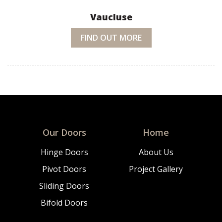
Vaucluse
FIND OUT MORE
Our Doors
Home
Hinge Doors
About Us
Pivot Doors
Project Gallery
Sliding Doors
Bifold Doors