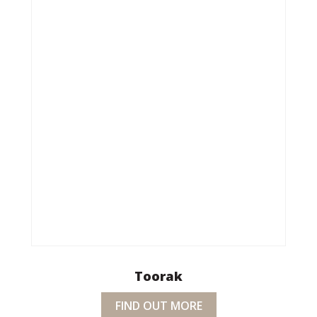
Toorak
FIND OUT MORE