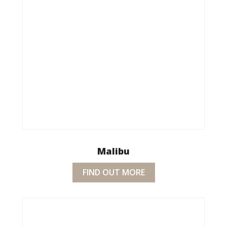
Malibu
FIND OUT MORE