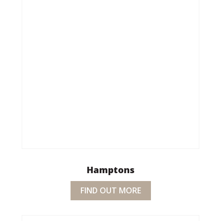
Hamptons
FIND OUT MORE