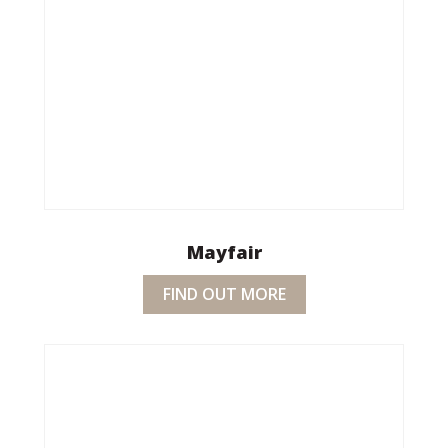
Mayfair
FIND OUT MORE